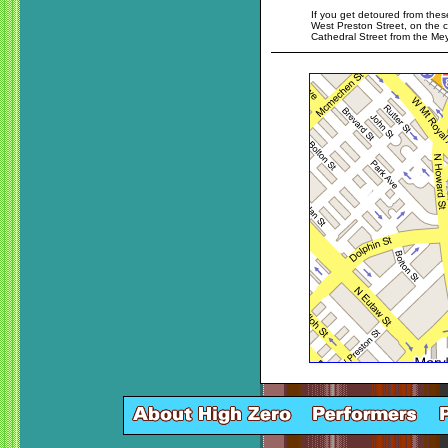
If you get detoured from these
West Preston Street, on the c
Cathedral Street from the Me