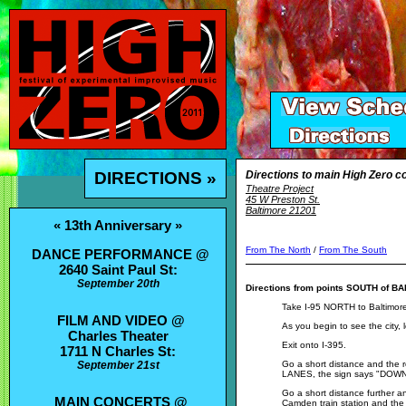
DIRECTIONS »
Directions to main High Zero co
Theatre Project
45 W Preston St.
Baltimore 21201
« 13th Anniversary »
From The North
/
From The South
DANCE PERFORMANCE @
2640 Saint Paul St:
September 20th
Directions from points SOUTH of B
Take I-95 NORTH to Baltimor
FILM AND VIDEO @
As you begin to see the city, l
Charles Theater
Exit onto I-395.
1711 N Charles St:
September 21st
Go a short distance and the 
LANES, the sign says "DO
Go a short distance further 
MAIN CONCERTS @
Camden train station and the 