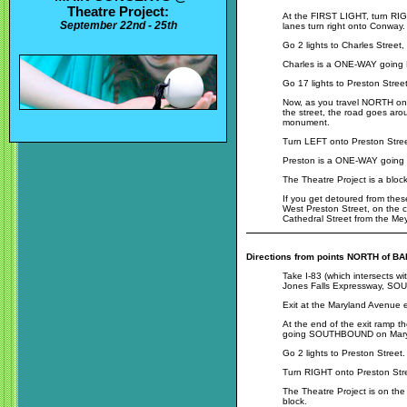
Theatre Project:
At the FIRST LIGHT, turn RIG
September 22nd - 25th
lanes turn right onto Conway.
Go 2 lights to Charles Street
Charles is a ONE-WAY goi
Go 17 lights to Preston Street
Now, as you travel NORTH on 
the street, the road goes aro
monument.
Turn LEFT onto Preston Stree
Preston is a ONE-WAY goi
The Theatre Project is a blo
If you get detoured from these
West Preston Street, on the c
Cathedral Street from the Me
Directions from points NORTH of B
Take I-83 (which intersects wi
Jones Falls Expressway, SOUT
Exit at the Maryland Avenue ex
At the end of the exit ramp ther
going SOUTHBOUND on Mary
Go 2 lights to Preston Street.
Turn RIGHT onto Preston Str
The Theatre Project is on th
block.