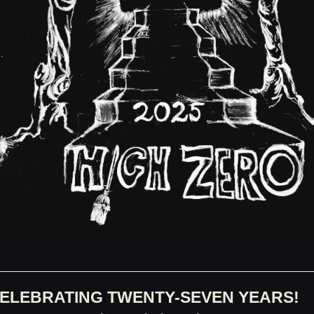
ELEBRATING TWENTY-SEVEN YEARS!