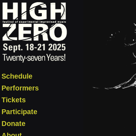
Schedule
Performers
Tickets
Participate
Donate
About