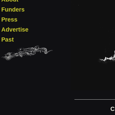
Funders
Press
Advertise
Past
C