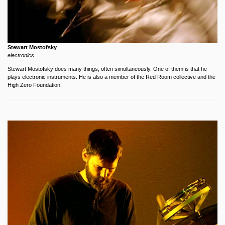
Stewart Mostofsky
electronics
Stewart Mostofsky does many things, often simultaneously. One of them is that he
plays electronic instruments. He is also a member of the Red Room collective and the
High Zero Foundation.