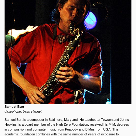
Samuel Burt
daxophone, bass clarinet
Samuel Burt is a composer in Baltimore, Maryland. He teaches at Towson and Johns
Hopkins, is a board member of the High Zero Foundation, received his M.M. degrees
in composition and computer music from Peabody and B.Mus from UGA. This
academic foundation combines with the same number of years of exposure to