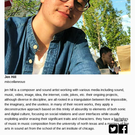
Jen Hill
miscellaneous
jen hill is a composer and sound artist working with various media including sound,
music, video, image, idea, the internet, code, jokes, etc. their ongoing projects,
although diverse in discipline, are all rooted in a triangulation between the impossible,
the imaginary, and the useless. in many of their recent works, they apply a
deconstructive approach based on this trinity of absurdity to elements of both sonic
and digital culture, focusing on social relations and user interfaces while usually
exploiting and/or erasing their significant traits and characters. they have a bachelors
FOLLOW US:
of music in music composition from the university of north texas and a masters of fine
arts in sound art from the school of the art institute of chicago.