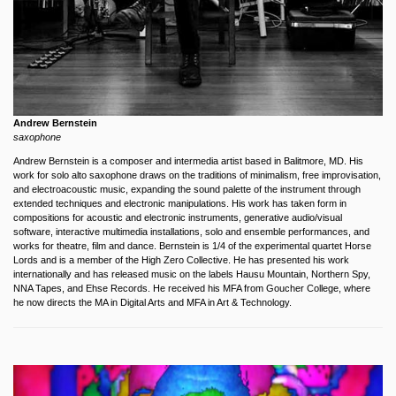
Andrew Bernstein
saxophone
Andrew Bernstein is a composer and intermedia artist based in Balitmore, MD. His
work for solo alto saxophone draws on the traditions of minimalism, free improvisation,
and electroacoustic music, expanding the sound palette of the instrument through
extended techniques and electronic manipulations. His work has taken form in
compositions for acoustic and electronic instruments, generative audio/visual
software, interactive multimedia installations, solo and ensemble performances, and
works for theatre, film and dance. Bernstein is 1/4 of the experimental quartet Horse
Lords and is a member of the High Zero Collective. He has presented his work
internationally and has released music on the labels Hausu Mountain, Northern Spy,
NNA Tapes, and Ehse Records. He received his MFA from Goucher College, where
he now directs the MA in Digital Arts and MFA in Art & Technology.