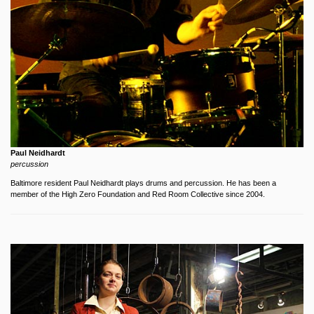
Paul Neidhardt
percussion
Baltimore resident Paul Neidhardt plays drums and percussion. He has been a
member of the High Zero Foundation and Red Room Collective since 2004.