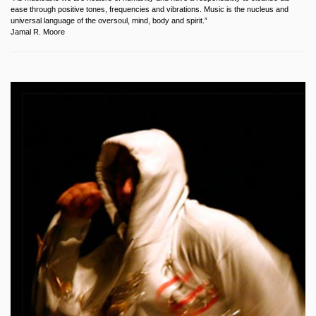
ease through positive tones, frequencies and vibrations. Music is the nucleus and
universal language of the oversoul, mind, body and spirit.”
Jamal R. Moore