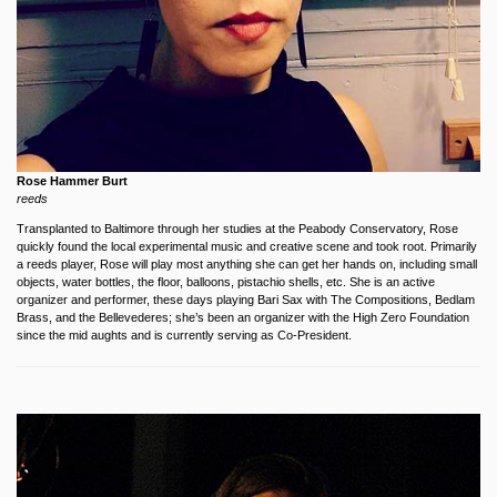
Rose Hammer Burt
reeds
Transplanted to Baltimore through her studies at the Peabody Conservatory, Rose
quickly found the local experimental music and creative scene and took root. Primarily
a reeds player, Rose will play most anything she can get her hands on, including small
objects, water bottles, the floor, balloons, pistachio shells, etc. She is an active
organizer and performer, these days playing Bari Sax with The Compositions, Bedlam
Brass, and the Bellevederes; she’s been an organizer with the High Zero Foundation
since the mid aughts and is currently serving as Co-President.