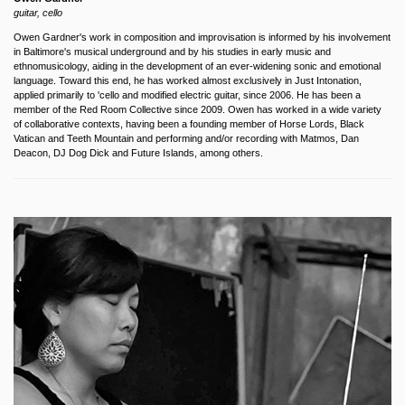
guitar, cello
Owen Gardner's work in composition and improvisation is informed by his involvement
in Baltimore's musical underground and by his studies in early music and
ethnomusicology, aiding in the development of an ever-widening sonic and emotional
language. Toward this end, he has worked almost exclusively in Just Intonation,
applied primarily to 'cello and modified electric guitar, since 2006. He has been a
member of the Red Room Collective since 2009. Owen has worked in a wide variety
of collaborative contexts, having been a founding member of Horse Lords, Black
Vatican and Teeth Mountain and performing and/or recording with Matmos, Dan
Deacon, DJ Dog Dick and Future Islands, among others.