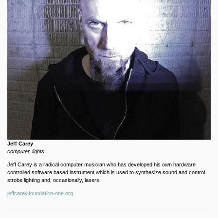
Jeff Carey
computer, lights
Jeff Carey is a radical computer musician who has developed his own hardware
controlled software based instrument which is used to synthesize sound and control
strobe lighting and, occasionally, lasers.
jeffcarey.foundation-one.org