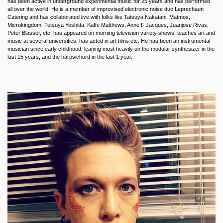
has been active in underground experimental music for 25 years and has performed
all over the world. He is a member of improvised electronic noise duo Leprechaun
Catering and has collaborated live with folks like Tatsuya Nakatani, Matmos,
Microkingdom, Tetsuya Yoshida, Kaffe Matthews, Anne F Jacques, Juanjose Rivas,
Peter Blasser, etc, has appeared on morning television variety shows, teaches art and
music at several universities, has acted in art films etc. He has been an instrumental
musician since early childhood, leaning most heavily on the modular synthesizer in the
last 15 years, and the harpsichord in the last 1 year.