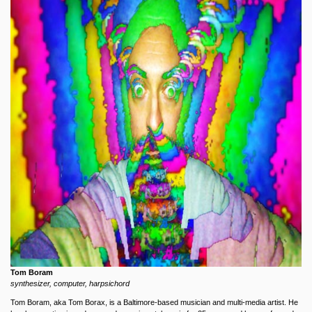
Tom Boram
synthesizer, computer, harpsichord
Tom Boram, aka Tom Borax, is a Baltimore-based musician and multi-media artist. He