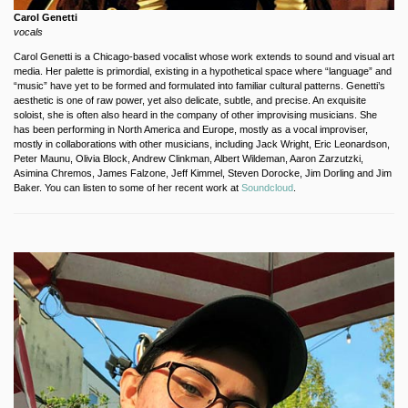
Carol Genetti
vocals
Carol Genetti is a Chicago-based vocalist whose work extends to sound and visual art
media. Her palette is primordial, existing in a hypothetical space where “language” and
“music” have yet to be formed and formulated into familiar cultural patterns. Genetti’s
aesthetic is one of raw power, yet also delicate, subtle, and precise. An exquisite
soloist, she is often also heard in the company of other improvising musicians. She
has been performing in North America and Europe, mostly as a vocal improviser,
mostly in collaborations with other musicians, including Jack Wright, Eric Leonardson,
Peter Maunu, Olivia Block, Andrew Clinkman, Albert Wildeman, Aaron Zarzutzki,
Asimina Chremos, James Falzone, Jeff Kimmel, Steven Dorocke, Jim Dorling and Jim
Baker. You can listen to some of her recent work at
Soundcloud
.