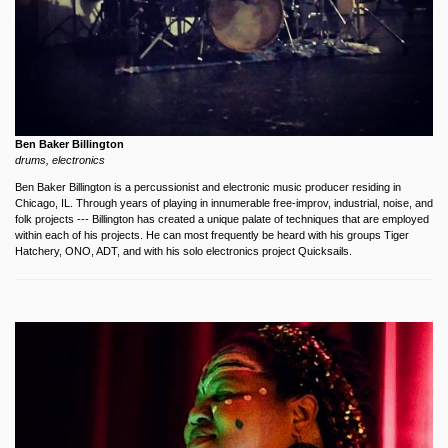
Ben Baker Billington
drums, electronics
Ben Baker Billington is a percussionist and electronic music producer residing in
Chicago, IL. Through years of playing in innumerable free-improv, industrial, noise, and
folk projects --- Billington has created a unique palate of techniques that are employed
within each of his projects. He can most frequently be heard with his groups Tiger
Hatchery, ONO, ADT, and with his solo electronics project Quicksails.