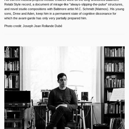
Relabi Style record, a document of mirage-like "always-slipping-the-pulse" structures,
and novel studio compositions with Baltimore artist M.C. Schmidt (Matmos). His young
sons, Drew and Aden, keep him in a permanent state of cognitive dissonance for
which the avant-garde has only very partially prepared him.
Photo credit: Joseph Jean Rollande Dubé