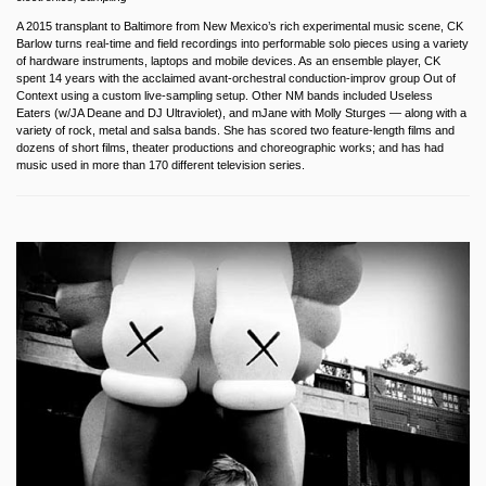
A 2015 transplant to Baltimore from New Mexico’s rich experimental music scene, CK
Barlow turns real-time and field recordings into performable solo pieces using a variety
of hardware instruments, laptops and mobile devices. As an ensemble player, CK
spent 14 years with the acclaimed avant-orchestral conduction-improv group Out of
Context using a custom live-sampling setup. Other NM bands included Useless
Eaters (w/JA Deane and DJ Ultraviolet), and mJane with Molly Sturges — along with a
variety of rock, metal and salsa bands. She has scored two feature-length films and
dozens of short films, theater productions and choreographic works; and has had
music used in more than 170 different television series.