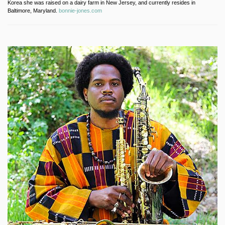
Korea she was raised on a dairy farm in New Jersey, and currently resides in
Baltimore, Maryland.
bonnie-jones.com