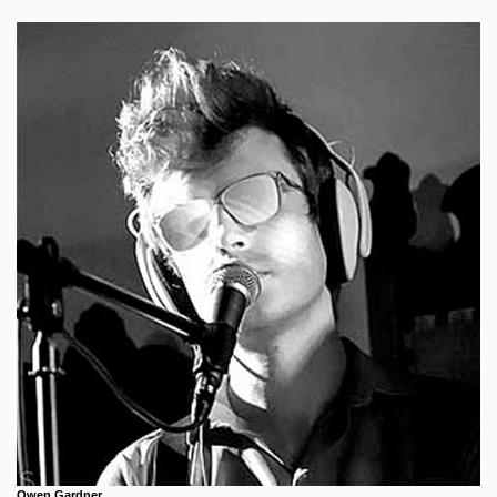
Owen Gardner