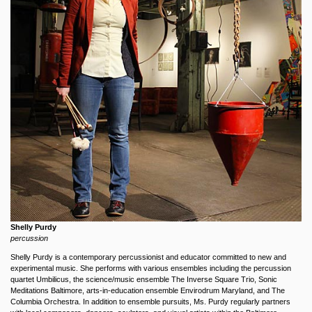
Shelly Purdy
percussion
Shelly Purdy is a contemporary percussionist and educator committed to new and
experimental music. She performs with various ensembles including the percussion
quartet Umbilicus, the science/music ensemble The Inverse Square Trio, Sonic
Meditations Baltimore, arts-in-education ensemble Envirodrum Maryland, and The
Columbia Orchestra. In addition to ensemble pursuits, Ms. Purdy regularly partners