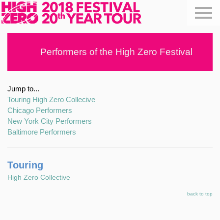
Performers of the High Zero Festival
Jump to...
Touring High Zero Collecive
Chicago Performers
New York City Performers
Baltimore Performers
Touring
High Zero Collective
back to top