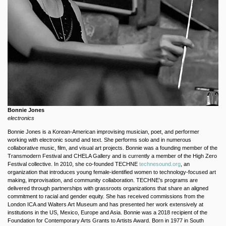
Bonnie Jones
electronics
Bonnie Jones is a Korean-American improvising musician, poet, and performer
working with electronic sound and text. She performs solo and in numerous
collaborative music, film, and visual art projects. Bonnie was a founding member of the
Transmodern Festival and CHELA Gallery and is currently a member of the High Zero
Festival collective. In 2010, she co-founded TECHNE
technesound.org
, an
organization that introduces young female-identified women to technology-focused art
making, improvisation, and community collaboration. TECHNE’s programs are
delivered through partnerships with grassroots organizations that share an aligned
commitment to racial and gender equity. She has received commissions from the
London ICA and Walters Art Museum and has presented her work extensively at
institutions in the US, Mexico, Europe and Asia. Bonnie was a 2018 recipient of the
Foundation for Contemporary Arts Grants to Artists Award. Born in 1977 in South