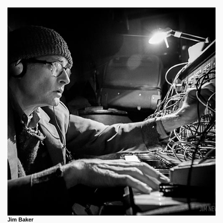
Jim Baker