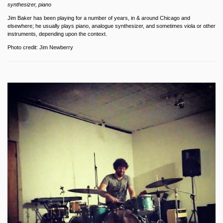
synthesizer, piano
Jim Baker has been playing for a number of years, in & around Chicago and
elsewhere; he usually plays piano, analogue synthesizer, and sometimes viola or other
instruments, depending upon the context.
Photo credit: Jim Newberry