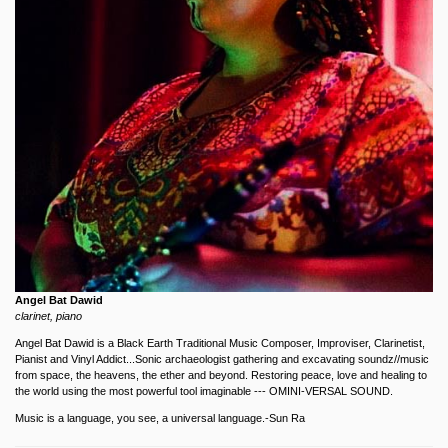
Angel Bat Dawid
clarinet, piano
Angel Bat Dawid is a Black Earth Traditional Music Composer, Improviser, Clarinetist,
Pianist and Vinyl Addict...Sonic archaeologist gathering and excavating soundz//music
from space, the heavens, the ether and beyond. Restoring peace, love and healing to
the world using the most powerful tool imaginable --- OMINI-VERSAL SOUND.
Music is a language, you see, a universal language.-Sun Ra