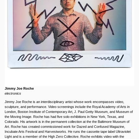
Jimmy Joe Roche
electronics
Jimmy Joe Roche is an interdisciplinary artist whose work encompasses video,
sculpture, and performance. Video screenings include the Royal Academy of Arts in
London, Boston Institute of Contemporary Art, J. Paul Getty Museum, and Museum of
the Moving Image. Roche has had five solo exhibitions in New York, Texas, and
Colorado. His artwork is in the permanent collection at the the Baltimore Museum of
Art. Roche has created commissioned work for Dazed and Confused Magazine,
Incubate Arts Festival and Harvestworks. He runs the cassette tape label Ultraviolet
Light and is a member of the High Zero Collective. Roche exhibits video with the