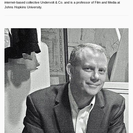
internet-based collective Undervolt & Co. and is a professor of Film and Media at
Johns Hopkins University.