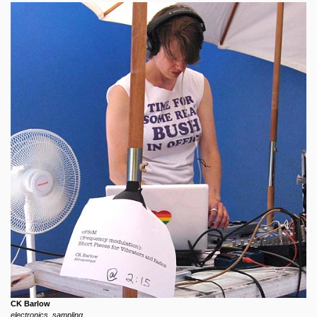
CK Barlow
electronics, sampling