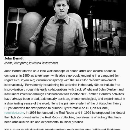
John Berndt
reeds, computer, invented instruments
John Berndt started as a lone-wolf conceptual sound artist and electro-acoustic
composer in 1980 as a teenager, while also vigorously engaging in a vanguard (or
regressive, if you like) cultural conspiracy with the so-called "Neoist" movement
internationally. Permanently broadening his activities in the early 90s to include free
improvisation through his early collaborations with Jack Wright and John Dierker, and
instrument invention through collaboration with mentor Neil Feather, Berndt's activities
have always been broad, existentially partisan, phenomenological, and experimental in
a disorienting sense of the word. He is the primary student of the philosopher Henry
FLynt and was the first person to publish Flynt's music on CD, on his label,
recorded.com
. In 1993 he founded the Red Room and in 1999 he proposed the idea of
the High Zero Festival to the Red Room collective, two streams of activity that have
been crucial in his life and experimental musical practice.
His current musical projects include endless work on the long-unfinished Baltimore