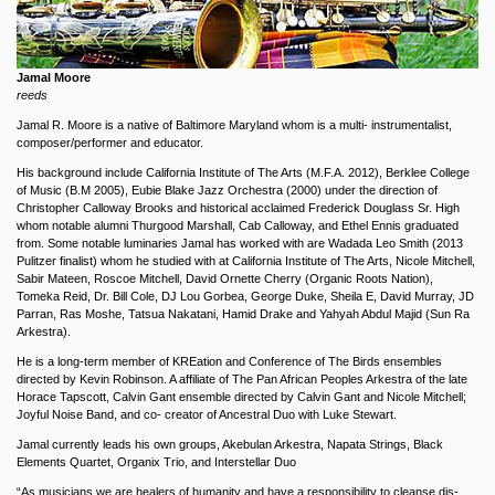
Jamal Moore
reeds
Jamal R. Moore is a native of Baltimore Maryland whom is a multi- instrumentalist,
composer/performer and educator.
His background include California Institute of The Arts (M.F.A. 2012), Berklee College
of Music (B.M 2005), Eubie Blake Jazz Orchestra (2000) under the direction of
Christopher Calloway Brooks and historical acclaimed Frederick Douglass Sr. High
whom notable alumni Thurgood Marshall, Cab Calloway, and Ethel Ennis graduated
from. Some notable luminaries Jamal has worked with are Wadada Leo Smith (2013
Pulitzer finalist) whom he studied with at California Institute of The Arts, Nicole Mitchell,
Sabir Mateen, Roscoe Mitchell, David Ornette Cherry (Organic Roots Nation),
Tomeka Reid, Dr. Bill Cole, DJ Lou Gorbea, George Duke, Sheila E, David Murray, JD
Parran, Ras Moshe, Tatsua Nakatani, Hamid Drake and Yahyah Abdul Majid (Sun Ra
Arkestra).
He is a long-term member of KREation and Conference of The Birds ensembles
directed by Kevin Robinson. A affiliate of The Pan African Peoples Arkestra of the late
Horace Tapscott, Calvin Gant ensemble directed by Calvin Gant and Nicole Mitchell;
Joyful Noise Band, and co- creator of Ancestral Duo with Luke Stewart.
Jamal currently leads his own groups, Akebulan Arkestra, Napata Strings, Black
Elements Quartet, Organix Trio, and Interstellar Duo
“As musicians we are healers of humanity and have a responsibility to cleanse dis-