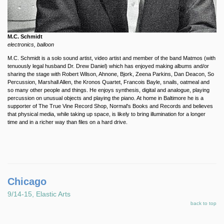
M.C. Schmidt
electronics, balloon
M.C. Schmidt is a solo sound artist, video artist and member of the band Matmos (with
tenuously legal husband Dr. Drew Daniel) which has enjoyed making albums and/or
sharing the stage with Robert Wilson, Ahnone, Bjork, Zeena Parkins, Dan Deacon, So
Percussion, Marshall Allen, the Kronos Quartet, Francois Bayle, snails, oatmeal and
so many other people and things. He enjoys synthesis, digital and analogue, playing
percussion on unusual objects and playing the piano. At home in Baltimore he is a
supporter of The True Vine Record Shop, Normal's Books and Records and believes
that physical media, while taking up space, is likely to bring illumination for a longer
time and in a richer way than files on a hard drive.
Chicago
9/14-15, Elastic Arts
back to top