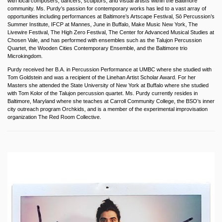
with local composers, dancers, sculptors, and visual artists within the Baltimore
community. Ms. Purdy’s passion for contemporary works has led to a vast array of
opportunities including performances at Baltimore’s Artscape Festival, Sō Percussion’s
Summer Institute, IFCP at Mannes, June in Buffalo, Make Music New York, The
Livewire Festival, The High Zero Festival, The Center for Advanced Musical Studies at
Chosen Vale, and has performed with ensembles such as the Talujon Percussion
Quartet, the Wooden Cities Contemporary Ensemble, and the Baltimore trio
Microkingdom.
Purdy received her B.A. in Percussion Performance at UMBC where she studied with
Tom Goldstein and was a recipient of the Linehan Artist Scholar Award. For her
Masters she attended the State University of New York at Buffalo where she studied
with Tom Kolor of the Talujon percussion quartet. Ms. Purdy currently resides in
Baltimore, Maryland where she teaches at Carroll Community College, the BSO’s inner
city outreach program Orchkids, and is a member of the experimental improvisation
organization The Red Room Collective.