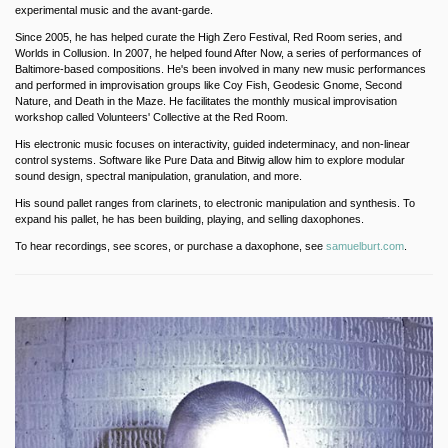
experimental music and the avant-garde.
Since 2005, he has helped curate the High Zero Festival, Red Room series, and
Worlds in Collusion. In 2007, he helped found After Now, a series of performances of
Baltimore-based compositions. He's been involved in many new music performances
and performed in improvisation groups like Coy Fish, Geodesic Gnome, Second
Nature, and Death in the Maze. He facilitates the monthly musical improvisation
workshop called Volunteers' Collective at the Red Room.
His electronic music focuses on interactivity, guided indeterminacy, and non-linear
control systems. Software like Pure Data and Bitwig allow him to explore modular
sound design, spectral manipulation, granulation, and more.
His sound pallet ranges from clarinets, to electronic manipulation and synthesis. To
expand his pallet, he has been building, playing, and selling daxophones.
To hear recordings, see scores, or purchase a daxophone, see
samuelburt.com
.