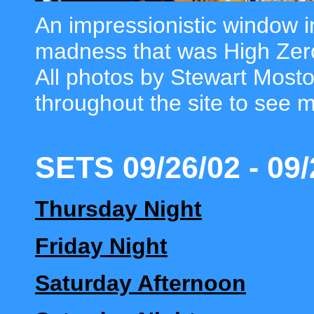
An impressionistic window in
madness that was High Zer
All photos by Stewart Mosto
throughout the site to see 
SETS 09/26/02 - 09/
Thursday Night
Friday Night
Saturday Afternoon