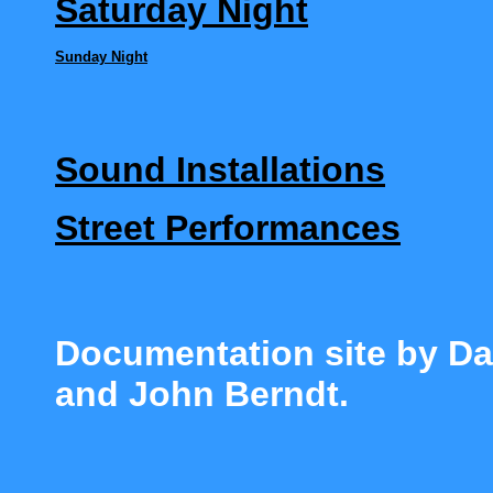
Saturday Night
Sund
ay Nigh
t
Sound Installations
Street Performances
Documentation site by Da
and John Berndt.