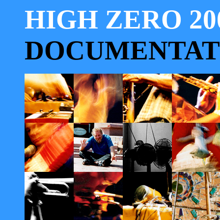
HIGH ZERO 20
DOCUMENTAT